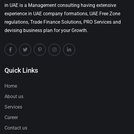
in UAE is a Management consulting having extensive
experience in UAE company formations, UAE Free Zone
regulations, Trade Finance Solutions, PRO Services and
devising business plan for your Growth.
Quick Links
Home
About us
Services
Career
Contact us