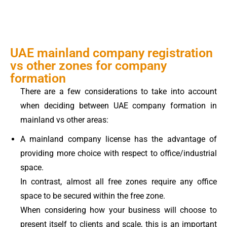
UAE mainland company registration
vs other zones for company
formation
There are a few considerations to take into account
when deciding between UAE company formation in
mainland vs other areas:
A mainland company license has the advantage of
providing more choice with respect to office/industrial
space.
In contrast, almost all free zones require any office
space to be secured within the free zone.
When considering how your business will choose to
present itself to clients and scale, this is an important