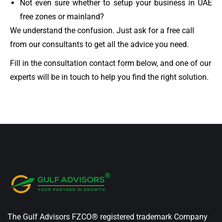
Not even sure whether to setup your business in UAE
free zones or mainland?
We understand the confusion. Just ask for a free call
from our consultants to get all the advice you need.
Fill in the consultation contact form below, and one of our
experts will be in touch to help you find the right solution.
The Gulf Advisors FZCO® registered trademark Company