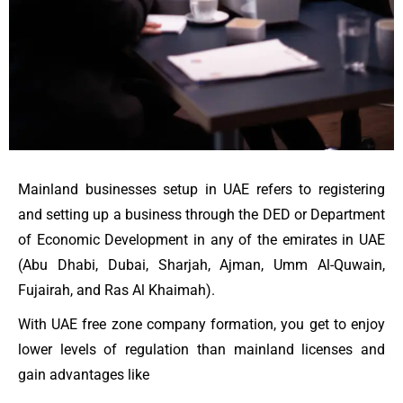
Mainland businesses setup in UAE refers to registering
and setting up a business through the DED or Department
of Economic Development in any of the emirates in UAE
(Abu Dhabi, Dubai, Sharjah, Ajman, Umm Al-Quwain,
Fujairah, and Ras Al Khaimah).
With UAE free zone company formation, you get to enjoy
lower levels of regulation than mainland licenses and
gain advantages like