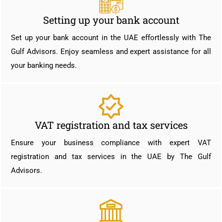
Setting up your bank account
Set up your bank account in the UAE effortlessly with The
Gulf Advisors. Enjoy seamless and expert assistance for all
your banking needs.
VAT registration and tax services
Ensure your business compliance with expert VAT
registration and tax services in the UAE by The Gulf
Advisors.