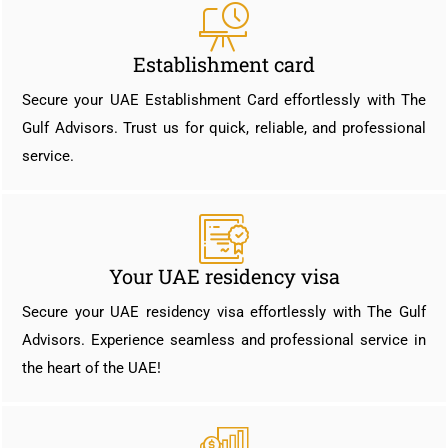
Establishment card
Secure your UAE Establishment Card effortlessly with The
Gulf Advisors. Trust us for quick, reliable, and professional
service.
Your UAE residency visa
Secure your UAE residency visa effortlessly with The Gulf
Advisors. Experience seamless and professional service in
the heart of the UAE!