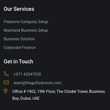
Our Services
Freezone Company Setup
Mainland Business Setup
Business Solution
Corporate Finance
Get in Touch
+971 42847030
team@thegulfadvisors.com
Office # 1902, 19th Floor, The Citadel Tower, Business
Bay, Dubai, UAE