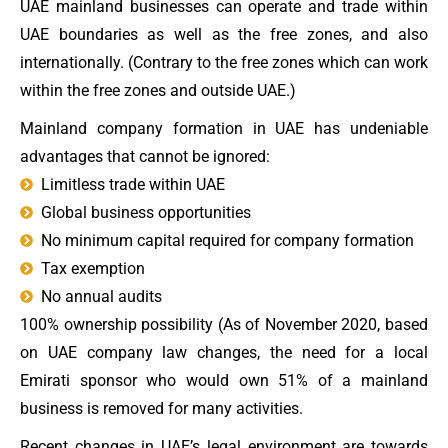
UAE mainland businesses can operate and trade within
UAE boundaries as well as the free zones, and also
internationally. (Contrary to the free zones which can work
within the free zones and outside UAE.)
Mainland company formation in UAE has undeniable
advantages that cannot be ignored:
Limitless trade within UAE
Global business opportunities
No minimum capital required for company formation
Tax exemption
No annual audits
100% ownership possibility (As of November 2020, based
on UAE company law changes, the need for a local
Emirati sponsor who would own 51% of a mainland
business is removed for many activities.
Recent changes in UAE’s legal environment are towards