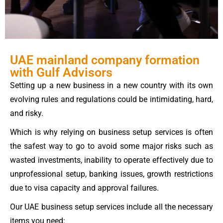
UAE mainland company formation
with Gulf Advisors
Setting up a new business in a new country with its own
evolving rules and regulations could be intimidating, hard,
and risky.
Which is why relying on business setup services is often
the safest way to go to avoid some major risks such as
wasted investments, inability to operate effectively due to
unprofessional setup, banking issues, growth restrictions
due to visa capacity and approval failures.
Our UAE business setup services include all the necessary
items you need: