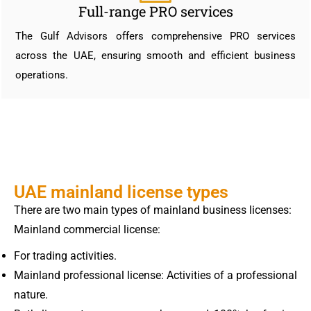
Full-range PRO services
The Gulf Advisors offers comprehensive PRO services
across the UAE, ensuring smooth and efficient business
operations.
UAE mainland license types
There are two main types of mainland business licenses:
Mainland commercial license:
For trading activities.
Mainland professional license: Activities of a professional
nature.