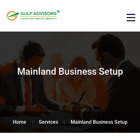
Mainland Business Setup
Home
Services
Mainland Business Setup