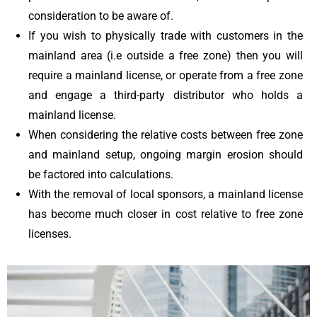
consideration to be aware of.
I
f you wish to physically trade with customers in the
mainland area (i.e outside a free zone) then you will
require a mainland license, or operate from a free zone
and engage a third-party distributor who holds a
mainland license.
When considering the relative costs between free zone
and mainland setup, ongoing margin erosion should
be factored into calculations.
With the removal of local sponsors, a mainland license
has become much closer in cost relative to free zone
licenses.