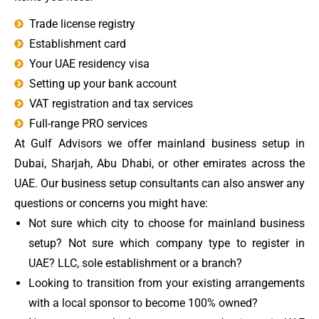
Trade license registry
Establishment card
Your UAE residency visa
Setting up your bank account
VAT registration and tax services
Full-range PRO services
At Gulf Advisors we offer mainland business setup in
Dubai, Sharjah, Abu Dhabi, or other emirates across the
UAE.
Our business setup consultants can also answer any
questions or concerns you might have:
Not sure which city to choose for mainland business
setup? Not sure which company type to register in
UAE? LLC, sole establishment or a branch?
Looking to transition from your existing arrangements
with a local sponsor to become 100% owned?