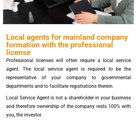
Local agents for mainland company
formation with the professional
license
Professional licenses will often require a local service
agent. The local service agent is required to be the
representative of your company to governmental
departments and to facilitate registrations therein.
Local Service Agent is not a shareholder in your business
and therefore ownership of the company rests 100% with
you, the investor.