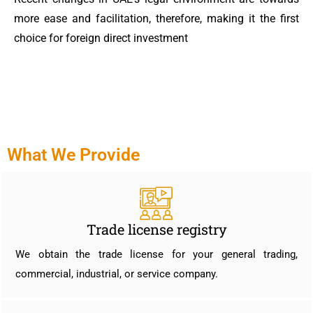
more ease and facilitation, therefore, making it the first
choice for foreign direct investment
What We Provide
Trade license registry
We obtain the trade license for your general trading,
commercial, industrial, or service company.