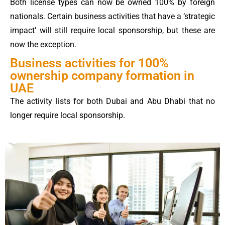
Both license types can now be owned 100% by foreign
nationals. Certain business activities that have a ‘strategic
impact’ will still require local sponsorship, but these are
now the exception.
Business activities for 100%
ownership company formation in
UAE
The activity lists for both Dubai and Abu Dhabi that no
longer require local sponsorship.