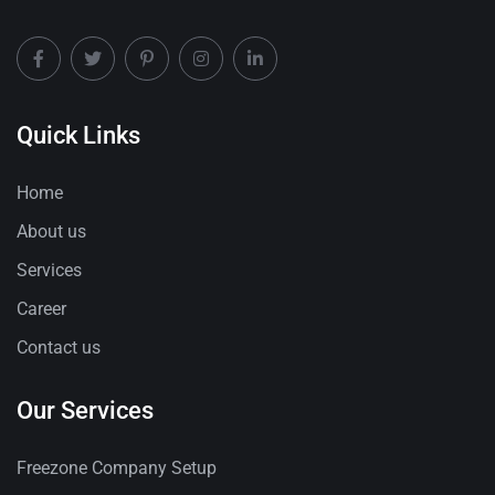
Quick Links
Home
About us
Services
Career
Contact us
Our Services
Freezone Company Setup