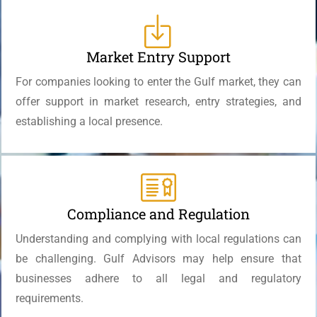
Market Entry Support
For companies looking to enter the Gulf market, they can
offer support in market research, entry strategies, and
establishing a local presence.
Compliance and Regulation
Understanding and complying with local regulations can
be challenging. Gulf Advisors may help ensure that
businesses adhere to all legal and regulatory
requirements.