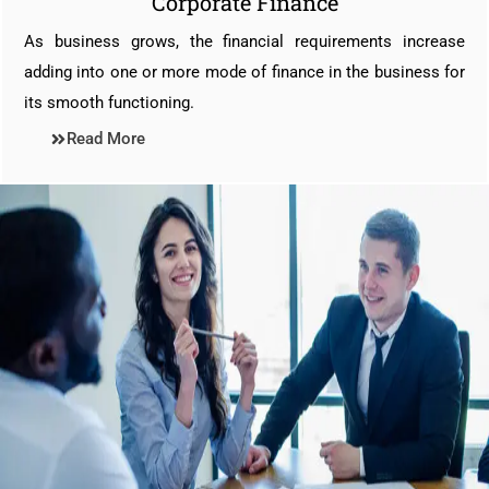
Corporate Finance
As business grows, the financial requirements increase
adding into one or more mode of finance in the business for
its smooth functioning.
Read More