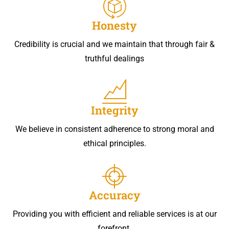
Honesty
Credibility is crucial and we maintain that through fair &
truthful dealings
Integrity
We believe in consistent adherence to strong moral and
ethical principles.
Accuracy
Providing you with efficient and reliable services is at our
forefront.