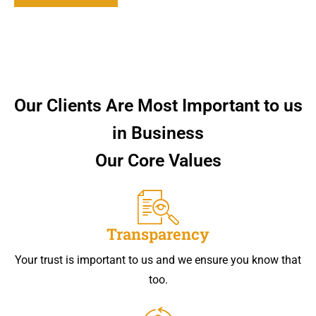
Our Clients Are Most Important to us
in Business
Our Core Values
Transparency
Your trust is important to us and we ensure you know that
too.