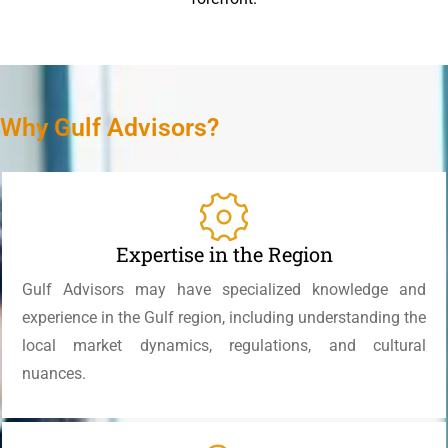
Why Gulf Advisors?
Expertise in the Region
Gulf Advisors may have specialized knowledge and
experience in the Gulf region, including understanding the
local market dynamics, regulations, and cultural
nuances.