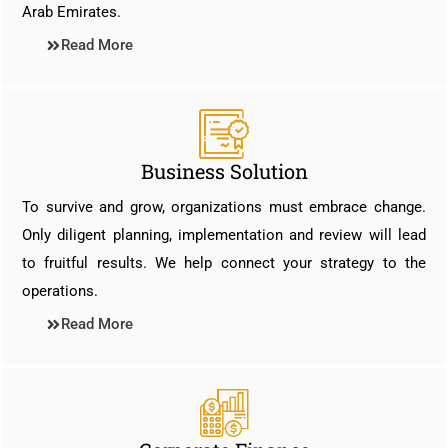
Arab Emirates.
Read More
Business Solution
To survive and grow, organizations must embrace change.
Only diligent planning, implementation and review will lead
to fruitful results. We help connect your strategy to the
operations.
Read More