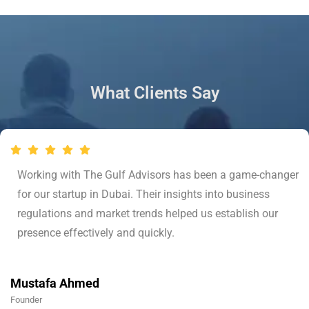
What Clients Say
Working with The Gulf Advisors has been a game-changer
for our startup in Dubai. Their insights into business
regulations and market trends helped us establish our
presence effectively and quickly.
Mustafa Ahmed
Founder