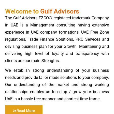
Welcome to
Gulf Advisors
The Gulf Advisors FZCO® registered trademark Company
in UAE is a Management consulting having extensive
experience in UAE company formations, UAE Free Zone
regulations, Trade Finance Solutions, PRO Services and
devising business plan for your Growth. Maintaining and
delivering high level of loyalty and transparency with
clients are our main Strengths.
We establish strong understanding of your business
needs and provide tailor made solutions to your company.
Our understanding of the market and strong working
relationships enables us to setup / grow your business
UAE in a hassle-free manner and shortest time-frame.
Read More