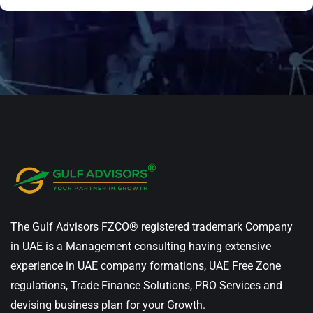
The Gulf Advisors FZCO® registered trademark Company
in UAE is a Management consulting having extensive
experience in UAE company formations, UAE Free Zone
regulations, Trade Finance Solutions, PRO Services and
devising business plan for your Growth.