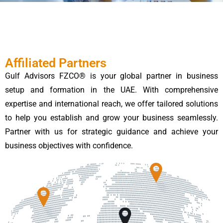
Affiliated Partners
Gulf Advisors FZCO® is your global partner in business
setup and formation in the UAE. With comprehensive
expertise and international reach, we offer tailored solutions
to help you establish and grow your business seamlessly.
Partner with us for strategic guidance and achieve your
business objectives with confidence.