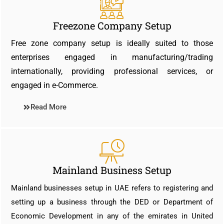
Freezone Company Setup
Free zone company setup is ideally suited to those
enterprises engaged in manufacturing/trading
internationally, providing professional services, or
engaged in e-Commerce.
Read More
Mainland Business Setup
Mainland businesses setup in UAE refers to registering and
setting up a business through the DED or Department of
Economic Development in any of the emirates in United