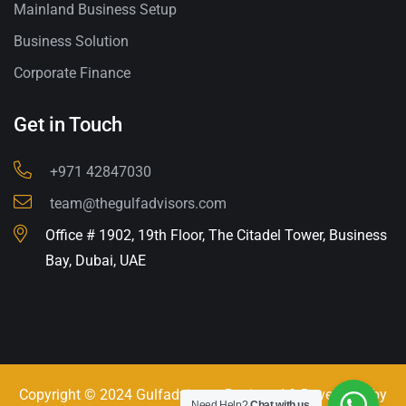
Mainland Business Setup
Business Solution
Corporate Finance
Get in Touch
+971 42847030
team@thegulfadvisors.com
Office # 1902, 19th Floor, The Citadel Tower, Business
Bay, Dubai, UAE
Copyright © 2024 Gulfadvisors. Designed & Developed by
Need Help?
Chat with us