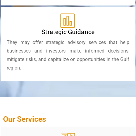
Strategic Guidance
They may offer strategic advisory services that help
businesses and investors make informed decisions,
mitigate risks, and capitalize on opportunities in the Gulf
region.
Our Services