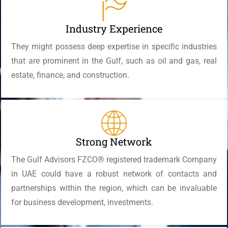
Industry Experience
They might possess deep expertise in specific industries
that are prominent in the Gulf, such as oil and gas, real
estate, finance, and construction.
Strong Network
The Gulf Advisors FZCO® registered trademark Company
in UAE could have a robust network of contacts and
partnerships within the region, which can be invaluable
for business development, investments.