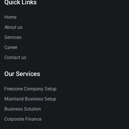
Quick Links
Home
About us
Services
Career
Contact us
Our Services
Freezone Company Setup
Mainland Business Setup
Business Solution
Corporate Finance