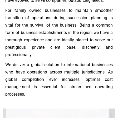
have evolved to serve companies’ outsourcing needs.
For family owned businesses to maintain smoother
transition of operations during succession planning is
vital for the survival of the business. Being a common
form of business establishments in the region, we have a
thorough experience and are ideally placed to serve our
prestigious private client base, discreetly and
professionally.
We deliver a global solution to international businesses
who have operations across multiple jurisdictions. As
global competition ever increases, optimal cost
management is essential for streamlined operating
processes.