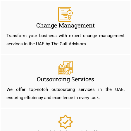
Change Management
Transform your business with expert change management
services in the UAE by The Gulf Advisors.
Outsourcing Services
We offer top-notch outsourcing services in the UAE,
ensuring efficiency and excellence in every task.