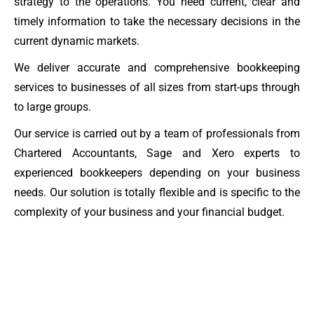
strategy to the operations. You need current, clear and
timely information to take the necessary decisions in the
current dynamic markets.
We deliver accurate and comprehensive bookkeeping
services to businesses of all sizes from start-ups through
to large groups.
Our service is carried out by a team of professionals from
Chartered Accountants, Sage and Xero experts to
experienced bookkeepers depending on your business
needs. Our solution is totally flexible and is specific to the
complexity of your business and your financial budget.