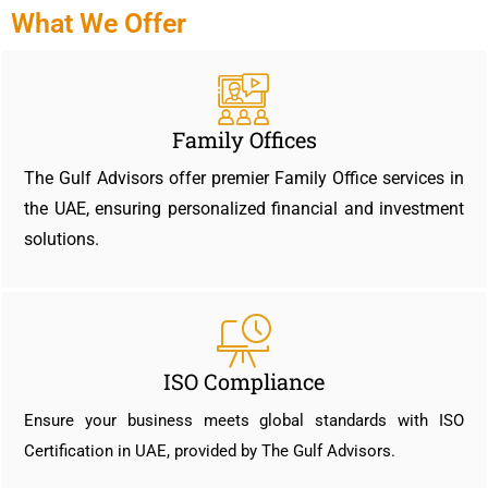
What We Offer
Family Offices
The Gulf Advisors offer premier Family Office services in
the UAE, ensuring personalized financial and investment
solutions.
ISO Compliance
Ensure your business meets global standards with ISO
Certification in UAE, provided by The Gulf Advisors.