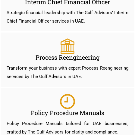
Interim Chief Financial Officer
Strategic financial leadership with The Gulf Advisors’ Interim
Chief Financial Officer services in UAE.
Process Reengineering
Transform your business with expert Process Reengineering
services by The Gulf Advisors in UAE.
Policy Procedure Manuals
Policy Procedure Manuals tailored for UAE businesses,
crafted by The Gulf Advisors for clarity and compliance.