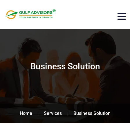
Business Solution
Home
Services
Business Solution