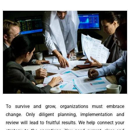
To survive and grow, organizations must embrace
change. Only diligent planning, implementation and
review will lead to fruitful results. We help connect your