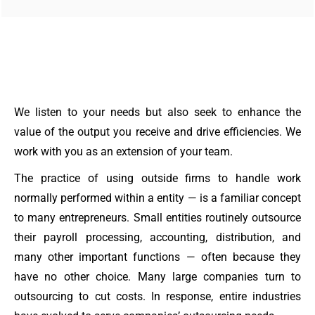
We listen to your needs but also seek to enhance the
value of the output you receive and drive efficiencies. We
work with you as an extension of your team.
The practice of using outside firms to handle work
normally performed within a entity — is a familiar concept
to many entrepreneurs. Small entities routinely outsource
their payroll processing, accounting, distribution, and
many other important functions — often because they
have no other choice. Many large companies turn to
outsourcing to cut costs. In response, entire industries