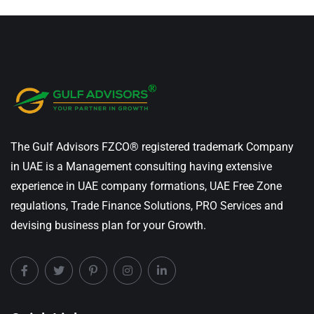
The Gulf Advisors FZCO® registered trademark Company
in UAE is a Management consulting having extensive
experience in UAE company formations, UAE Free Zone
regulations, Trade Finance Solutions, PRO Services and
devising business plan for your Growth.