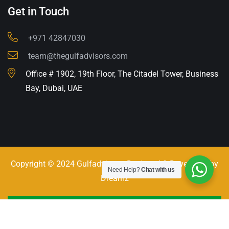
Get in Touch
+971 42847030
team@thegulfadvisors.com
Office # 1902, 19th Floor, The Citadel Tower, Business
Bay, Dubai, UAE
Copyright © 2024 Gulfadvisors. Designed & Developed by
Need Help?
Chat with us
Dreamz
Call - Or - SMS
+971 42847030