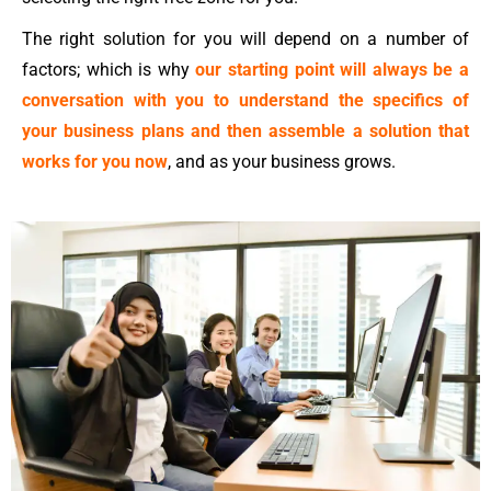
The right solution for you will depend on a number of
factors; which is why
our starting point will always be a
conversation with you to understand the specifics of
your business plans and then assemble a solution that
works for you now
, and as your business grows.