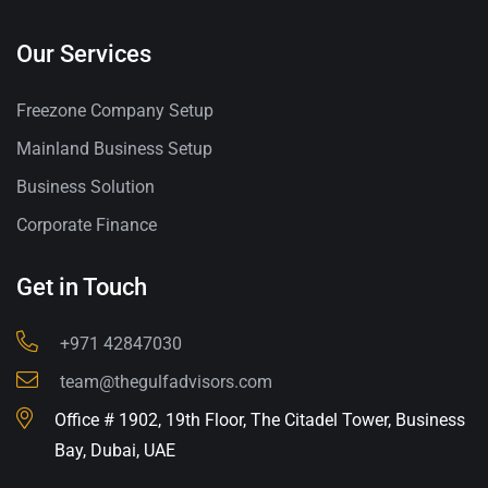
Our Services
Freezone Company Setup
Mainland Business Setup
Business Solution
Corporate Finance
Get in Touch
+971 42847030
team@thegulfadvisors.com
Office # 1902, 19th Floor, The Citadel Tower, Business
Bay, Dubai, UAE