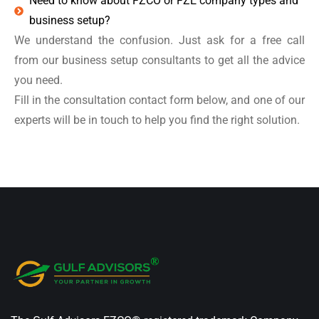
Need to know about FZCO or FZE company types and
business setup?
We understand the confusion. Just ask for a free call
from our business setup consultants to get all the advice
you need.
Fill in the consultation contact form below, and one of our
experts will be in touch to help you find the right solution.