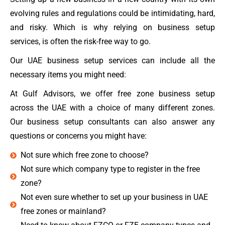
evolving rules and regulations could be intimidating, hard,
and risky. Which is why relying on business setup
services, is often the risk-free way to go.
Our UAE business setup services can include all the
necessary items you might need:
At Gulf Advisors, we offer free zone business setup
across the UAE with a choice of many different zones.
Our business setup consultants can also answer any
questions or concerns you might have:
Not sure which free zone to choose?
Not sure which company type to register in the free
zone?
Not even sure whether to set up your business in UAE
free zones or mainland?