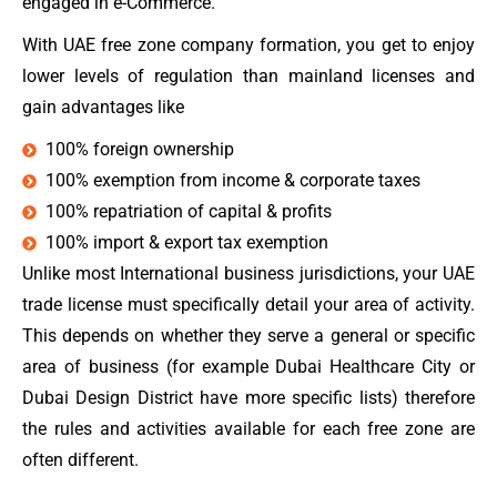
engaged in e-Commerce.
With UAE free zone company formation, you get to enjoy
lower levels of regulation than mainland licenses and
gain advantages like
100% foreign ownership
100% exemption from income & corporate taxes
100% repatriation of capital & profits
100% import & export tax exemption
Unlike most International business jurisdictions, your UAE
trade license must specifically detail your area of activity.
This depends on whether they serve a general or specific
area of business (for example Dubai Healthcare City or
Dubai Design District have more specific lists) therefore
the rules and activities available for each free zone are
often different.