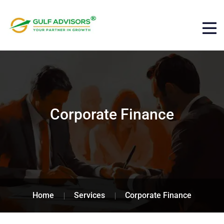
Corporate Finance
Home
Services
Corporate Finance