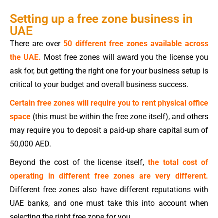
Setting up a free zone business in
UAE
There are over
50 different free zones available across
the UAE.
Most free zones will award you the license you
ask for, but getting the right one for your business setup is
critical to your budget and overall business success.
Certain free zones will require you to rent physical office
space
(this must be within the free zone itself), and others
may require you to deposit a paid-up share capital sum of
50,000 AED.
Beyond the cost of the license itself,
the total cost of
operating in different free zones are very different.
Different free zones also have different reputations with
UAE banks, and one must take this into account when
selecting the right free zone for you.