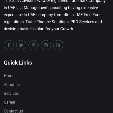
The Gulf Advisors FZCO® registered trademark Company
in UAE is a Management consulting having extensive
experience in UAE company formations, UAE Free Zone
regulations, Trade Finance Solutions, PRO Services and
devising business plan for your Growth.
Quick Links
Home
About us
Services
Career
Contact us