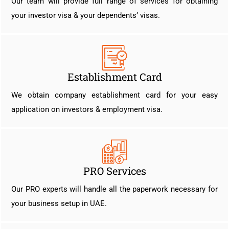
Our team will provide full range of services for obtaining
your investor visa & your dependents’ visas.
Establishment Card
We obtain company establishment card for your easy
application on investors & employment visa.
PRO Services
Our PRO experts will handle all the paperwork necessary for
your business setup in UAE.