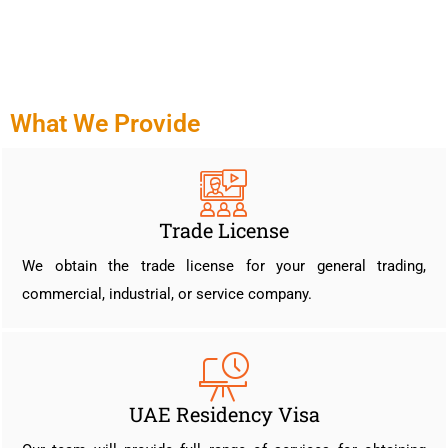
What We Provide
Trade License
We obtain the trade license for your general trading,
commercial, industrial, or service company.
UAE Residency Visa