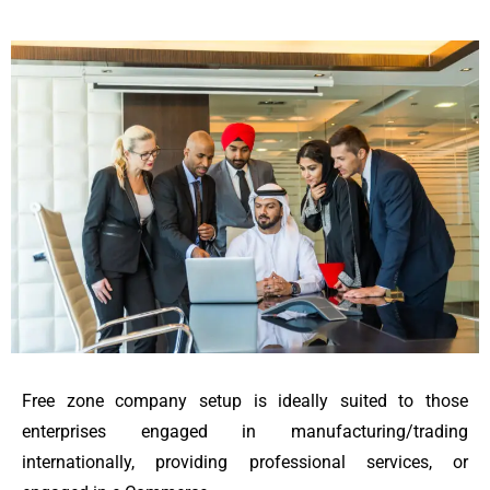
Free zone company setup is ideally suited to those
enterprises engaged in manufacturing/trading
internationally, providing professional services, or