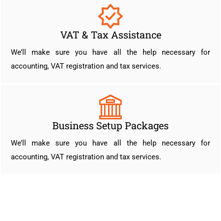
VAT & Tax Assistance
We’ll make sure you have all the help necessary for
accounting, VAT registration and tax services.
Business Setup Packages
We’ll make sure you have all the help necessary for
accounting, VAT registration and tax services.