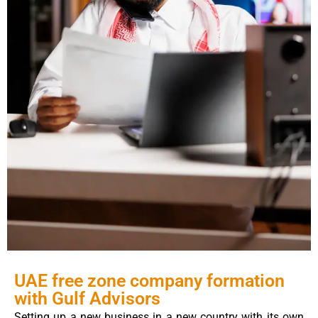
UAE free zone company formation
with Gulf Advisors
Setting up a new business in a new country with its own